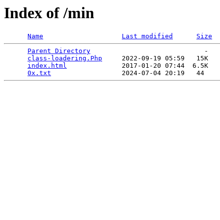
Index of /min
Name
Last modified
Size
Parent Directory
                             -   

class-loadering.Php
     2022-09-19 05:59   15K  

index.html
              2017-01-20 07:44  6.5K  

0x.txt