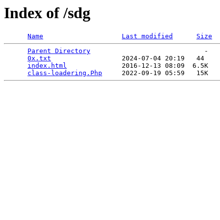
Index of /sdg
Name
Last modified
Size
Parent Directory
                             -   

0x.txt
                  2024-07-04 20:19   44   

index.html
              2016-12-13 08:09  6.5K  

class-loadering.Php